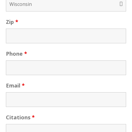
Zip
*
Phone
*
Email
*
Citations
*