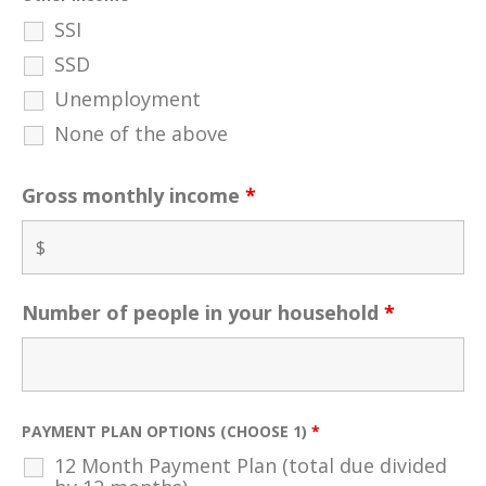
SSI
SSD
Unemployment
None of the above
Gross monthly income
*
Number of people in your household
*
PAYMENT PLAN OPTIONS (CHOOSE 1)
*
12 Month Payment Plan (total due divided