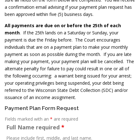
a confirmation email advising if your payment plan request has
been approved within five (5) business days.
All payments are due on or before the 25th of each
month
. If the 25th lands on a Saturday or Sunday, your
payment is due the Friday before. The Court encourages
individuals that are on a payment plan to make your monthly
payment as soon as possible during the month. If you are late
making your payment, your payment plan will be cancelled. The
alternate penalty for failure to pay could result in one or all of
the following occurring: a warrant being issued for your arrest;
your operating privileges being suspended, your debt being
referred to the Wisconsin State Debt Collection (SDC) and/or
issuance of an income assignment.
Payment Plan Form Request
Fields marked with an
*
are required
Full Name required
*
Please include first, middle, and last name.