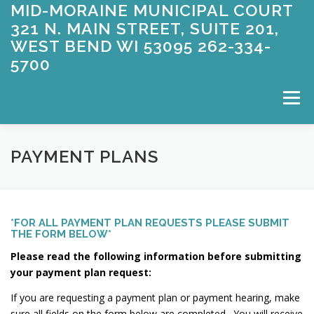
MID-MORAINE MUNICIPAL COURT
Skip
to
321 N. MAIN STREET, SUITE 201,
content
WEST BEND WI 53095 262-334-
5700
Menu
WELCOME
APPEARING FOR COURT
PAYMENT PLANS
ABOUT US
CONTACT US
ENTERING A PLEA
*FOR ALL PAYMENT PLAN REQUESTS PLEASE SUBMIT
THE FORM BELOW*
Please read the following information before submitting
FAQ’S
FORMS
OWI
PAYMENT INFORMATION
your payment plan request:
If you are requesting a payment plan or payment hearing, make
sure all fields on the form below are completed. You will receive