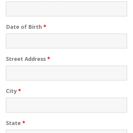
Date of Birth
*
Street Address
*
City
*
State
*