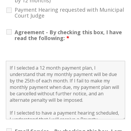
by 12 months)
Payment Hearing requested with Municipal
Court Judge
Agreement - By checking this box, I have
read the following:
*