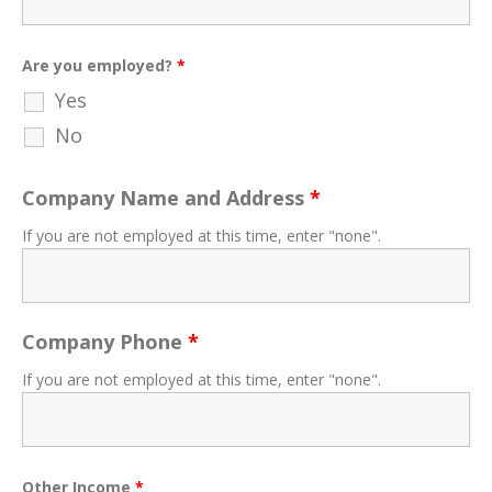
Are you employed?
*
Yes
No
Company Name and Address
*
If you are not employed at this time, enter "none".
Company Phone
*
If you are not employed at this time, enter "none".
Other Income
*