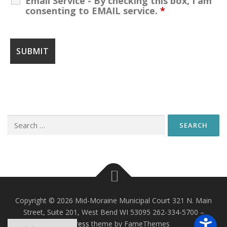
Email Service - By checking this box, I am
consenting to EMAIL service.
*
Search
for:
Copyright © 2026 Mid-Moraine Municipal Court 321 N. Main
Street, Suite 201, West Bend WI 53095 262-334-5700
–
OnePress
theme by FameThemes