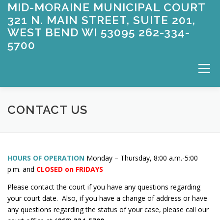
MID-MORAINE MUNICIPAL COURT
Skip
to
321 N. MAIN STREET, SUITE 201,
content
WEST BEND WI 53095 262-334-
5700
Menu
WELCOME
APPEARING FOR COURT
CONTACT US
ABOUT US
CONTACT US
ENTERING A PLEA
HOURS OF OPERATION
Monday – Thursday, 8:00 a.m.-5:00
p.m. and
CLOSED on FRIDAYS
FAQ’S
FORMS
OWI
PAYMENT INFORMATION
Please contact the court if you have any questions regarding
your court date. Also, if you have a change of address or have
any questions regarding the status of your case, please call our