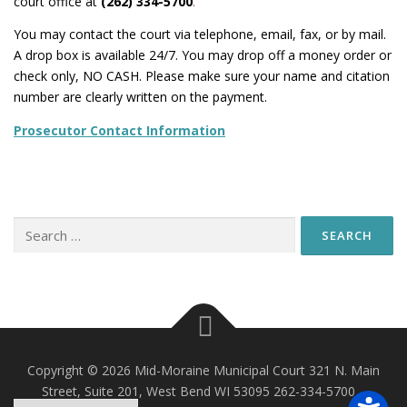
court office at
(262) 334-5700
.
You may contact the court via telephone, email, fax, or by mail.
A drop box is available 24/7. You may drop off a money order or
check only, NO CASH. Please make sure your name and citation
number are clearly written on the payment.
Prosecutor Contact Information
Search
for:
Copyright © 2026 Mid-Moraine Municipal Court 321 N. Main
Street, Suite 201, West Bend WI 53095 262-334-5700
–